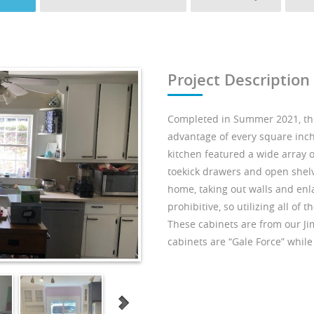
Project Description
Completed in Summer 2021, thi
advantage of every square inch 
kitchen featured a wide array o
toekick drawers and open shelv
home, taking out walls and enl
prohibitive, so utilizing all of
These cabinets are from our Ji
cabinets are “Gale Force” while