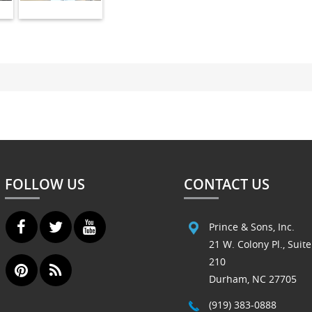
FOLLOW US
CONTACT US
Prince & Sons, Inc.
21 W. Colony Pl., Suite
210
Durham, NC 27705
(919) 383-0888