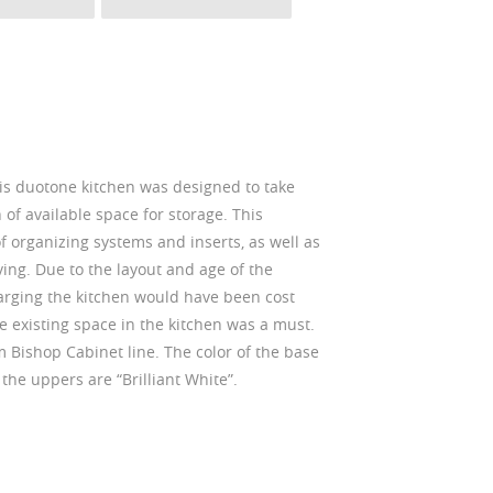
s duotone kitchen was designed to take
of available space for storage. This
f organizing systems and inserts, as well as
ing. Due to the layout and age of the
arging the kitchen would have been cost
 the existing space in the kitchen was a must.
m Bishop Cabinet line. The color of the base
 the uppers are “Brilliant White”.