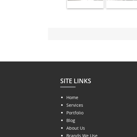
SITE LINKS
Home
Services
Portfolio
Blog
About Us
Brands We Use