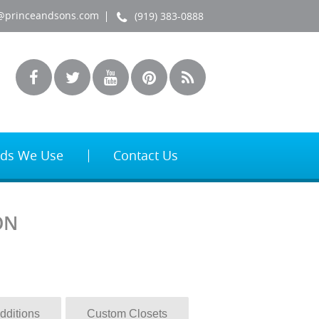
@princeandsons.com
(919) 383-0888
ds We Use
Contact Us
ON
dditions
Custom Closets