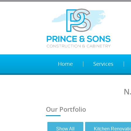
Home
Services
N
Our Portfolio
Show All
Kitchen Renovati