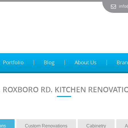
info
Portfolio
Blog
About Us
Bran
. ROXBORO RD. KITCHEN RENOVATI
ons
Custom Renovations
Cabinetry
A