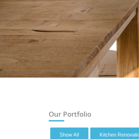
Our Portfolio
Show All
Kitchen Renovati