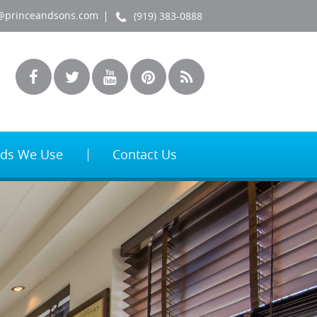
@princeandsons.com
(919) 383-0888
ds We Use
Contact Us