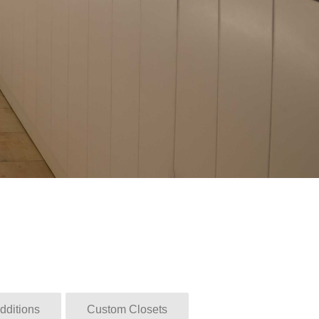
dditions
Custom Closets