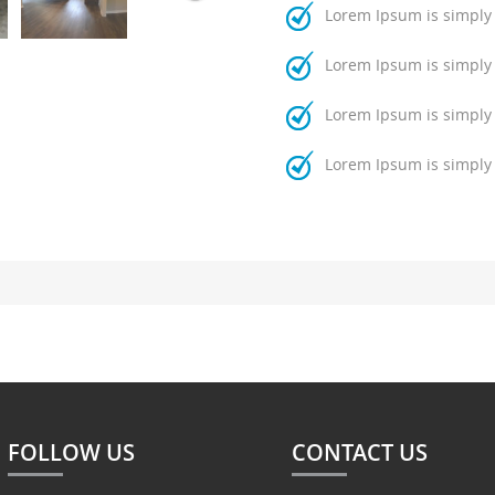
Lorem Ipsum is simply
Lorem Ipsum is simply
Lorem Ipsum is simply
Lorem Ipsum is simply
FOLLOW US
CONTACT US