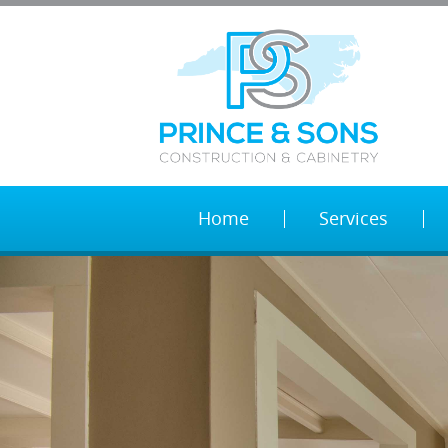
Home
Services