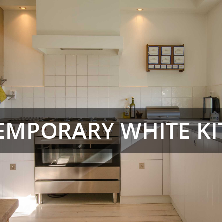
EMPORARY WHITE KI