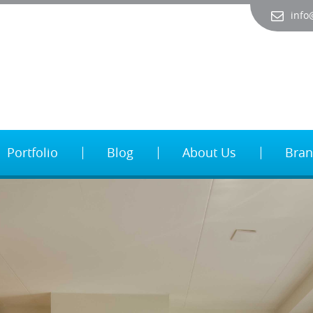
info
Portfolio
Blog
About Us
Bran