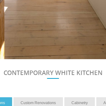
CONTEMPORARY WHITE KITCHEN
ons
Custom Renovations
Cabinetry
A