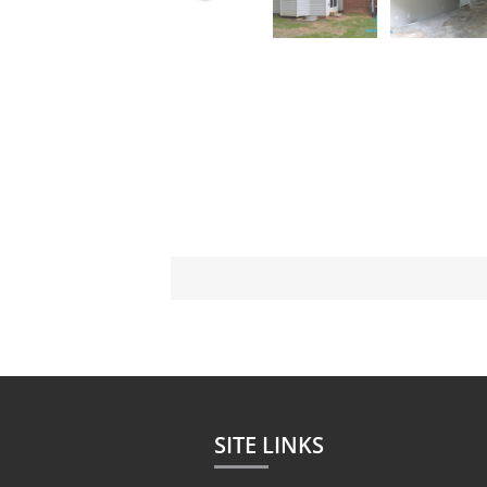
SITE LINKS