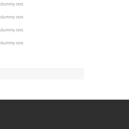
 dummy text.
 dummy text.
 dummy text.
 dummy text.