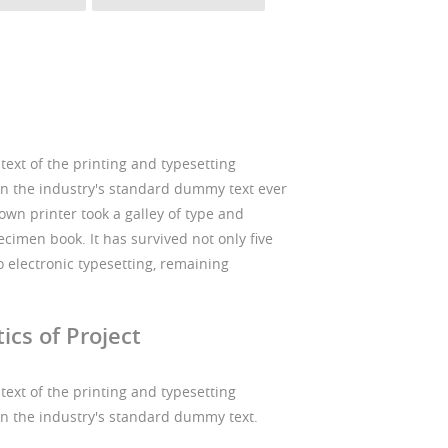
xt of the printing and typesetting
n the industry's standard dummy text ever
wn printer took a galley of type and
cimen book. It has survived not only five
to electronic typesetting, remaining
ics of Project
xt of the printing and typesetting
n the industry's standard dummy text.