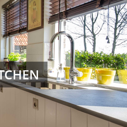
TCHEN