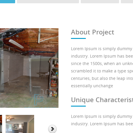
About Project
Lorem Ipsum is simply dummy te
industry. Lorem Ipsum has bee
since the 1500s, when an unkno
scrambled it to make a type spe
centuries, but also the leap in
essentially unchange
Unique Characterist
Lorem Ipsum is simply dummy te
industry. Lorem Ipsum has bee