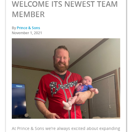
WELCOME ITS NEWEST TEAM
MEMBER
By
Prince & Sons
November 1, 2021
At Prince & Sons we’re always excited about expanding