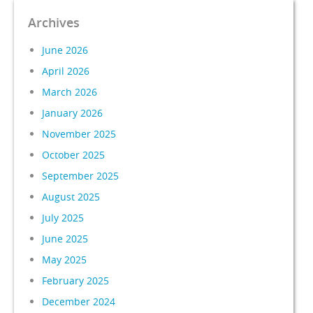
Archives
June 2026
April 2026
March 2026
January 2026
November 2025
October 2025
September 2025
August 2025
July 2025
June 2025
May 2025
February 2025
December 2024