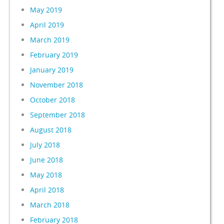
May 2019
April 2019
March 2019
February 2019
January 2019
November 2018
October 2018
September 2018
August 2018
July 2018
June 2018
May 2018
April 2018
March 2018
February 2018