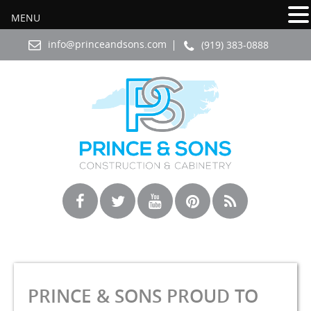
MENU
info@princeandsons.com
(919) 383-0888
PRINCE & SONS PROUD TO