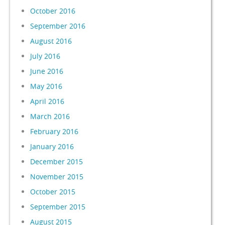
October 2016
September 2016
August 2016
July 2016
June 2016
May 2016
April 2016
March 2016
February 2016
January 2016
December 2015
November 2015
October 2015
September 2015
August 2015