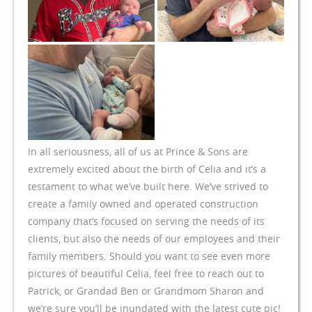
In all seriousness, all of us at Prince & Sons are
extremely excited about the birth of Celia and it’s a
testament to what we’ve built here. We’ve strived to
create a family owned and operated construction
company that’s focused on serving the needs of its
clients, but also the needs of our employees and their
family members. Should you want to see even more
pictures of beautiful Celia, feel free to reach out to
Patrick, or Grandad Ben or Grandmom Sharon and
we’re sure you’ll be inundated with the latest cute pic!