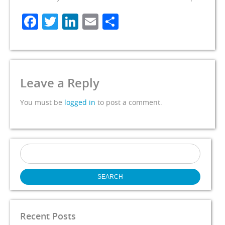
Facebook
Twitter
LinkedIn
Email
Share
Leave a Reply
You must be
logged in
to post a comment.
Search
for:
Recent Posts