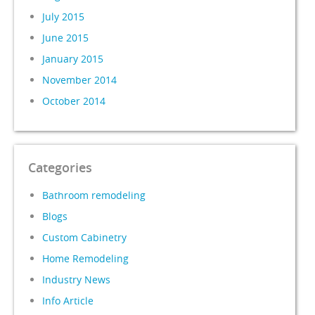
July 2015
June 2015
January 2015
November 2014
October 2014
Categories
Bathroom remodeling
Blogs
Custom Cabinetry
Home Remodeling
Industry News
Info Article