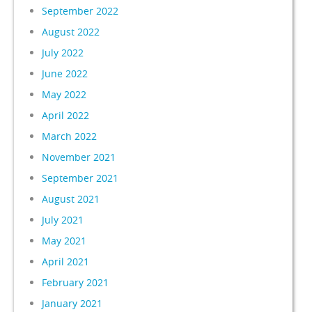
September 2022
August 2022
July 2022
June 2022
May 2022
April 2022
March 2022
November 2021
September 2021
August 2021
July 2021
May 2021
April 2021
February 2021
January 2021