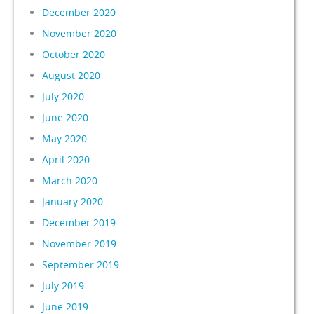
December 2020
November 2020
October 2020
August 2020
July 2020
June 2020
May 2020
April 2020
March 2020
January 2020
December 2019
November 2019
September 2019
July 2019
June 2019