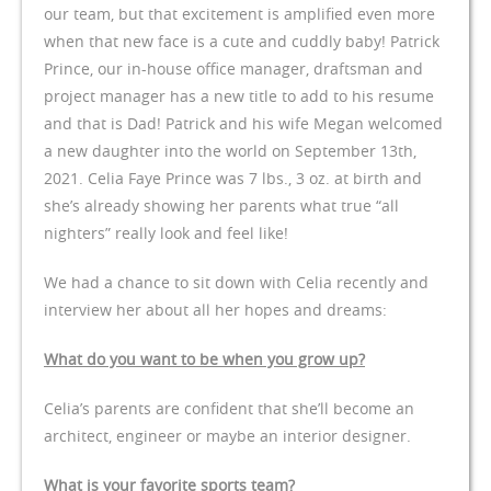
our team, but that excitement is amplified even more
when that new face is a cute and cuddly baby! Patrick
Prince, our in-house office manager, draftsman and
project manager has a new title to add to his resume
and that is Dad! Patrick and his wife Megan welcomed
a new daughter into the world on September 13th,
2021. Celia Faye Prince was 7 lbs., 3 oz. at birth and
she’s already showing her parents what true “all
nighters” really look and feel like!
We had a chance to sit down with Celia recently and
interview her about all her hopes and dreams:
What do you want to be when you grow up?
Celia’s parents are confident that she’ll become an
architect, engineer or maybe an interior designer.
What is your favorite sports team?