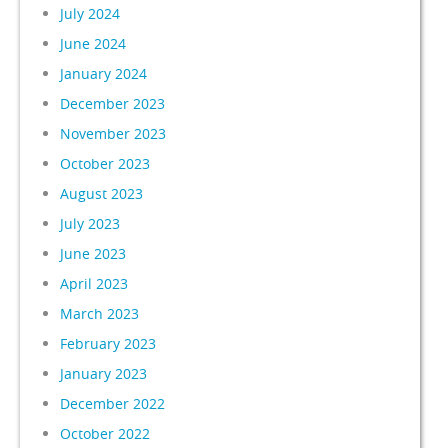
July 2024
June 2024
January 2024
December 2023
November 2023
October 2023
August 2023
July 2023
June 2023
April 2023
March 2023
February 2023
January 2023
December 2022
October 2022