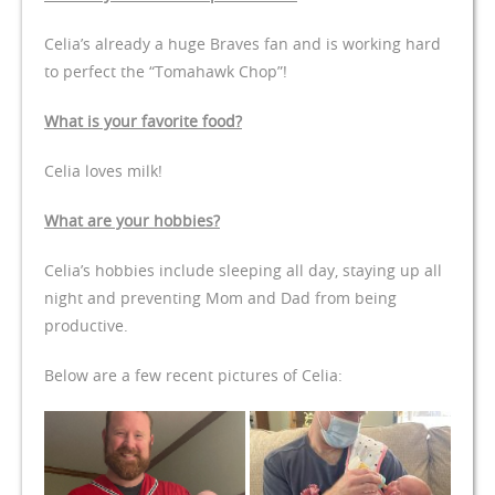
Celia’s already a huge Braves fan and is working hard
to perfect the “Tomahawk Chop”!
What is your favorite food?
Celia loves milk!
What are your hobbies?
Celia’s hobbies include sleeping all day, staying up all
night and preventing Mom and Dad from being
productive.
Below are a few recent pictures of Celia: