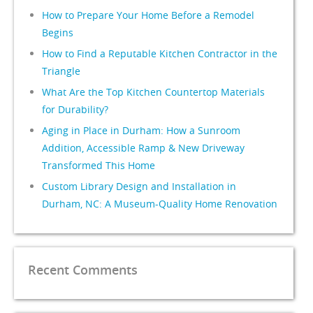
How to Prepare Your Home Before a Remodel
Begins
How to Find a Reputable Kitchen Contractor in the
Triangle
What Are the Top Kitchen Countertop Materials
for Durability?
Aging in Place in Durham: How a Sunroom
Addition, Accessible Ramp & New Driveway
Transformed This Home
Custom Library Design and Installation in
Durham, NC: A Museum-Quality Home Renovation
Recent Comments