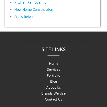
Kitchen Remodeling
New Home Construction
Press Release
SITE LINKS
Home
Services
Portfolio
Blog
About Us
Brands We Use
Contact Us