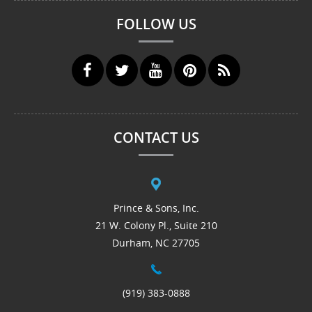
FOLLOW US
CONTACT US
Prince & Sons, Inc.
21 W. Colony Pl., Suite 210
Durham, NC 27705
(919) 383-0888