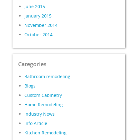
June 2015
January 2015
November 2014
October 2014
Categories
Bathroom remodeling
Blogs
Custom Cabinetry
Home Remodeling
Industry News
Info Article
Kitchen Remodeling