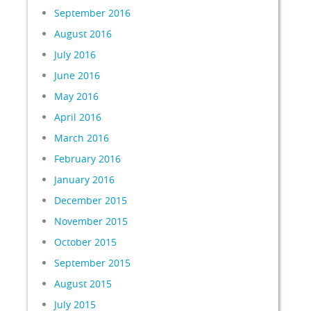
September 2016
August 2016
July 2016
June 2016
May 2016
April 2016
March 2016
February 2016
January 2016
December 2015
November 2015
October 2015
September 2015
August 2015
July 2015