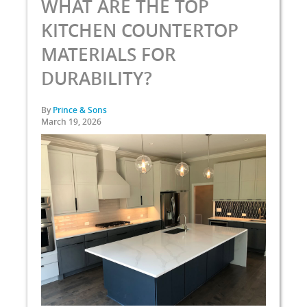
WHAT ARE THE TOP
KITCHEN COUNTERTOP
MATERIALS FOR
DURABILITY?
By
Prince & Sons
March 19, 2026