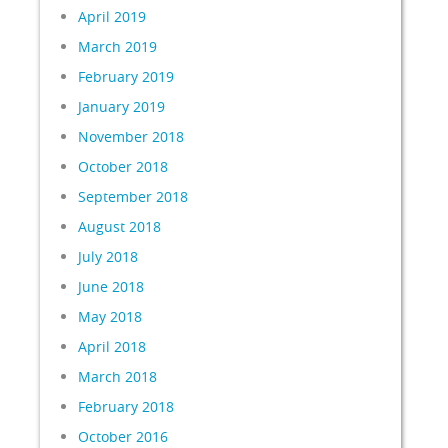
April 2019
March 2019
February 2019
January 2019
November 2018
October 2018
September 2018
August 2018
July 2018
June 2018
May 2018
April 2018
March 2018
February 2018
October 2016