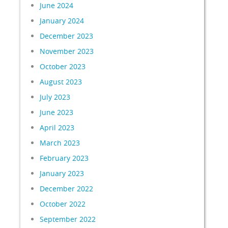
June 2024
January 2024
December 2023
November 2023
October 2023
August 2023
July 2023
June 2023
April 2023
March 2023
February 2023
January 2023
December 2022
October 2022
September 2022