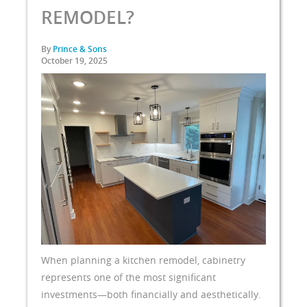
REMODEL?
By
Prince & Sons
October 19, 2025
When planning a kitchen remodel, cabinetry
represents one of the most significant
investments—both financially and aesthetically.