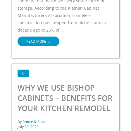
cabinets that maximize every square inch of
storage. According to the Kitchen Cabinet
Manufacturers Association, frameless
construction has jumped from niche status a
decade ago to 25% of …
READ MORE
→
0
WHY WE USE BISHOP
CABINETS – BENEFITS FOR
YOUR KITCHEN REMODEL
By
Prince & Sons
July 30, 2025