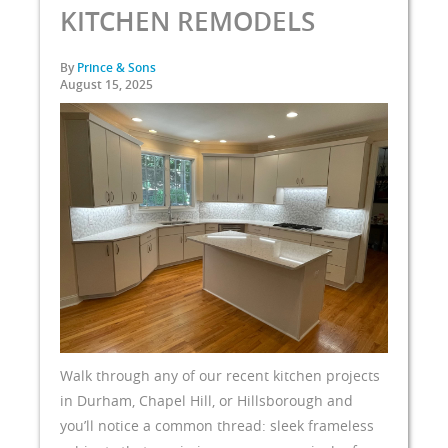
KITCHEN REMODELS
By
Prince & Sons
August 15, 2025
Walk through any of our recent kitchen projects
in Durham, Chapel Hill, or Hillsborough and
you’ll notice a common thread: sleek frameless