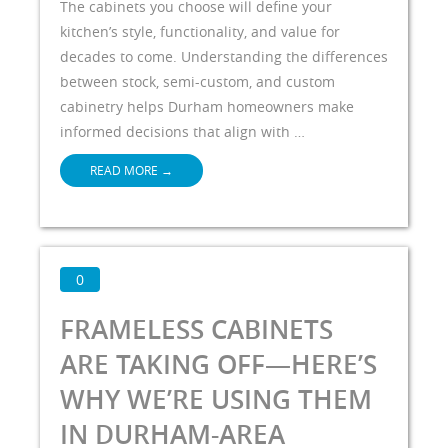
The cabinets you choose will define your
kitchen’s style, functionality, and value for
decades to come. Understanding the differences
between stock, semi-custom, and custom
cabinetry helps Durham homeowners make
informed decisions that align with …
READ MORE
→
0
FRAMELESS CABINETS
ARE TAKING OFF—HERE’S
WHY WE’RE USING THEM
IN DURHAM-AREA