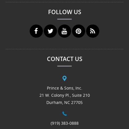
FOLLOW US
CONTACT US
Prince & Sons, Inc.
21 W. Colony Pl., Suite 210
Durham, NC 27705
(919) 383-0888