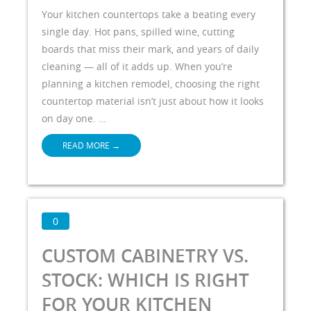
Your kitchen countertops take a beating every
single day. Hot pans, spilled wine, cutting
boards that miss their mark, and years of daily
cleaning — all of it adds up. When you’re
planning a kitchen remodel, choosing the right
countertop material isn’t just about how it looks
on day one. …
READ MORE
→
0
CUSTOM CABINETRY VS.
STOCK: WHICH IS RIGHT
FOR YOUR KITCHEN