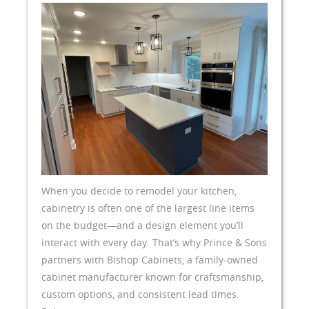
When you decide to remodel your kitchen,
cabinetry is often one of the largest line items
on the budget—and a design element you’ll
interact with every day. That’s why Prince & Sons
partners with Bishop Cabinets, a family-owned
cabinet manufacturer known for craftsmanship,
custom options, and consistent lead times.