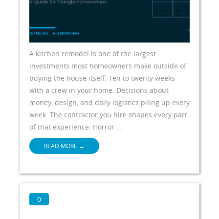
A kitchen remodel is one of the largest
investments most homeowners make outside of
buying the house itself. Ten to twenty weeks
with a crew in your home. Decisions about
money, design, and daily logistics piling up every
week. The contractor you hire shapes every part
of that experience. Horror …
READ MORE
→
0