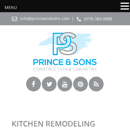
MENU
info@princeandsons.com
(919) 383-0888
KITCHEN REMODELING