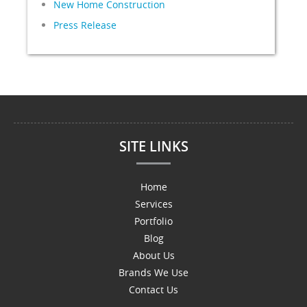
New Home Construction
Press Release
SITE LINKS
Home
Services
Portfolio
Blog
About Us
Brands We Use
Contact Us