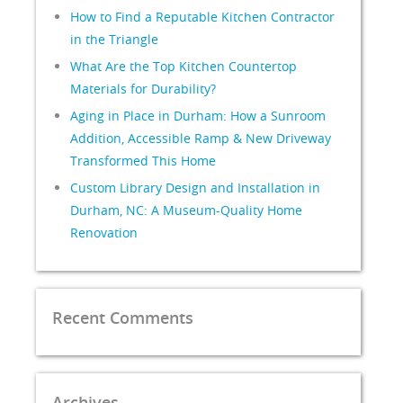
How to Find a Reputable Kitchen Contractor
in the Triangle
What Are the Top Kitchen Countertop
Materials for Durability?
Aging in Place in Durham: How a Sunroom
Addition, Accessible Ramp & New Driveway
Transformed This Home
Custom Library Design and Installation in
Durham, NC: A Museum-Quality Home
Renovation
Recent Comments
Archives