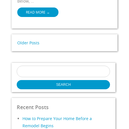
Below, …
READ MORE
→
Older Posts
Search
for:
Recent Posts
How to Prepare Your Home Before a
Remodel Begins