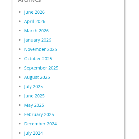
June 2026
April 2026
March 2026
January 2026
November 2025
October 2025
September 2025
August 2025
July 2025
June 2025
May 2025
February 2025
December 2024
July 2024