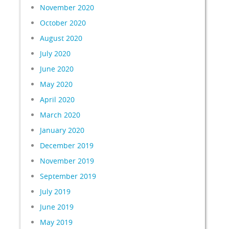
November 2020
October 2020
August 2020
July 2020
June 2020
May 2020
April 2020
March 2020
January 2020
December 2019
November 2019
September 2019
July 2019
June 2019
May 2019