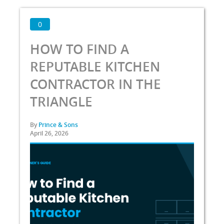
0
HOW TO FIND A
REPUTABLE KITCHEN
CONTRACTOR IN THE
TRIANGLE
By
Prince & Sons
April 26, 2026