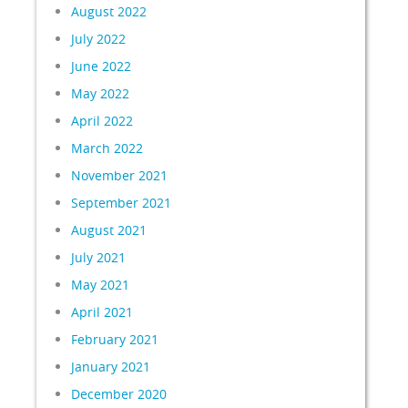
August 2022
July 2022
June 2022
May 2022
April 2022
March 2022
November 2021
September 2021
August 2021
July 2021
May 2021
April 2021
February 2021
January 2021
December 2020