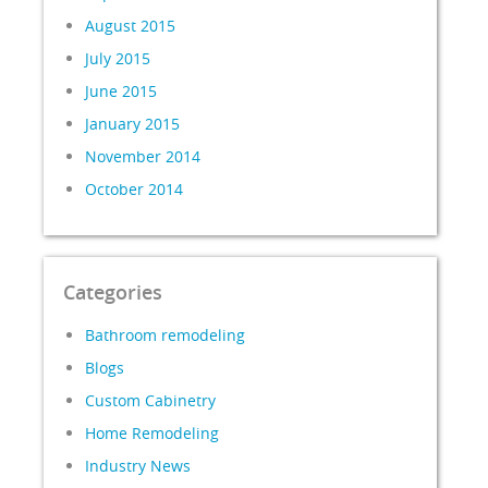
August 2015
July 2015
June 2015
January 2015
November 2014
October 2014
Categories
Bathroom remodeling
Blogs
Custom Cabinetry
Home Remodeling
Industry News