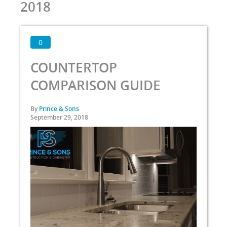
2018
0
COUNTERTOP
COMPARISON GUIDE
By
Prince & Sons
September 29, 2018