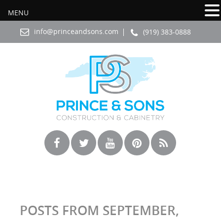
MENU
info@princeandsons.com
(919) 383-0888
POSTS FROM SEPTEMBER,