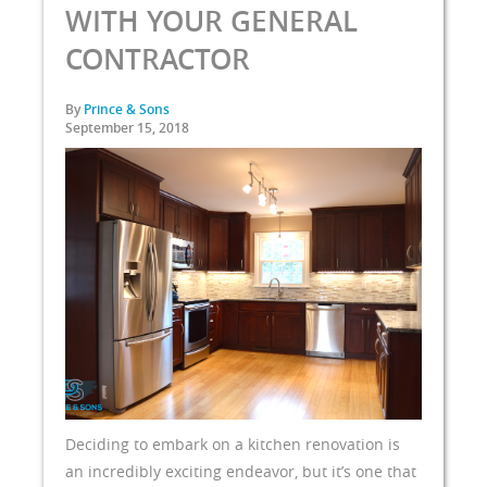
WITH YOUR GENERAL
CONTRACTOR
By
Prince & Sons
September 15, 2018
Deciding to embark on a kitchen renovation is
an incredibly exciting endeavor, but it’s one that