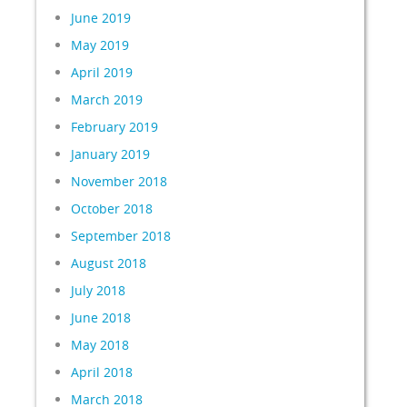
June 2019
May 2019
April 2019
March 2019
February 2019
January 2019
November 2018
October 2018
September 2018
August 2018
July 2018
June 2018
May 2018
April 2018
March 2018