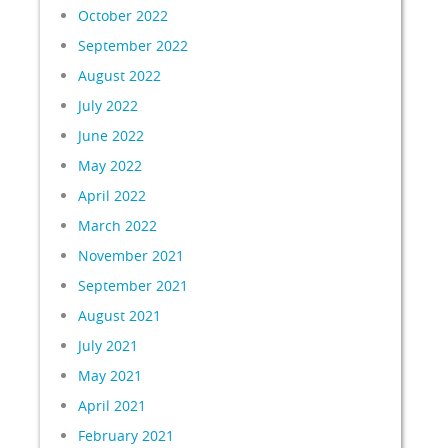
October 2022
September 2022
August 2022
July 2022
June 2022
May 2022
April 2022
March 2022
November 2021
September 2021
August 2021
July 2021
May 2021
April 2021
February 2021