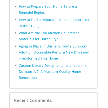
How to Prepare Your Home Before a
Remodel Begins
How to Find a Reputable Kitchen Contractor
in the Triangle
What Are the Top Kitchen Countertop
Materials for Durability?
Aging in Place in Durham: How a Sunroom
Addition, Accessible Ramp & New Driveway
Transformed This Home
Custom Library Design and Installation in
Durham, NC: A Museum-Quality Home
Renovation
Recent Comments