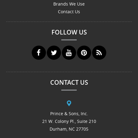
Brands We Use
Contact Us
FOLLOW US
CONTACT US
Prince & Sons, Inc.
21 W. Colony Pl., Suite 210
Durham, NC 27705