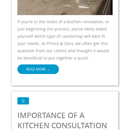
If you’re in the midst of a kitchen renovation, or
just beginning the process, you’ve likely asked
yourself which type of countertop will best fit
your needs. At Prince & Sons, we often get this
question from our clients and thought it would
be beneficial to put together a quick …
READ MORE
→
0
IMPORTANCE OF A
KITCHEN CONSULTATION