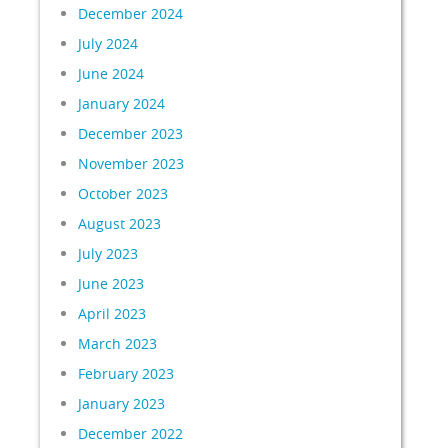
December 2024
July 2024
June 2024
January 2024
December 2023
November 2023
October 2023
August 2023
July 2023
June 2023
April 2023
March 2023
February 2023
January 2023
December 2022