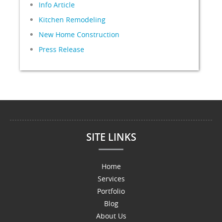
Info Article
Kitchen Remodeling
New Home Construction
Press Release
SITE LINKS
Home
Services
Portfolio
Blog
About Us