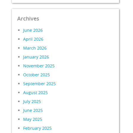
Archives
June 2026
April 2026
March 2026
January 2026
November 2025
October 2025
September 2025
August 2025
July 2025
June 2025
May 2025
February 2025