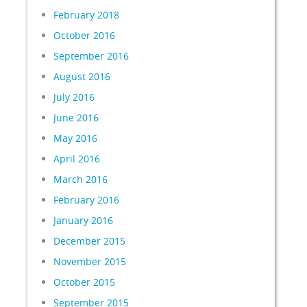
February 2018
October 2016
September 2016
August 2016
July 2016
June 2016
May 2016
April 2016
March 2016
February 2016
January 2016
December 2015
November 2015
October 2015
September 2015