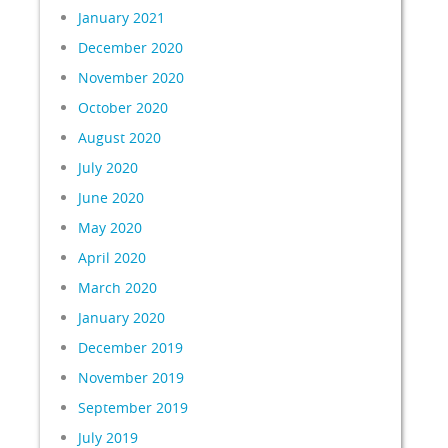
January 2021
December 2020
November 2020
October 2020
August 2020
July 2020
June 2020
May 2020
April 2020
March 2020
January 2020
December 2019
November 2019
September 2019
July 2019