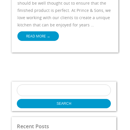
should be well thought out to ensure that the
finished product is perfect. At Prince & Sons, we
love working with our clients to create a unique
kitchen that can be enjoyed for years …
READ MORE
→
Search
for:
Recent Posts