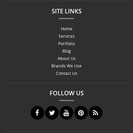
SITE LINKS
Home
Services
Portfolio
Blog
About Us
Brands We Use
Contact Us
FOLLOW US