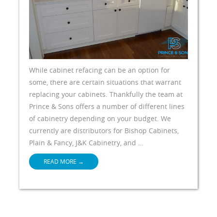
While cabinet refacing can be an option for
some, there are certain situations that warrant
replacing your cabinets. Thankfully the team at
Prince & Sons offers a number of different lines
of cabinetry depending on your budget. We
currently are distributors for Bishop Cabinets,
Plain & Fancy, J&K Cabinetry, and …
READ MORE
→