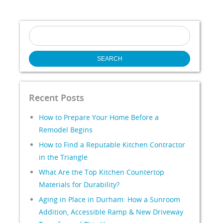
Search
for:
Recent Posts
How to Prepare Your Home Before a
Remodel Begins
How to Find a Reputable Kitchen Contractor
in the Triangle
What Are the Top Kitchen Countertop
Materials for Durability?
Aging in Place in Durham: How a Sunroom
Addition, Accessible Ramp & New Driveway