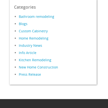
Categories
Bathroom remodeling
Blogs
Custom Cabinetry
Home Remodeling
Industry News
Info Article
Kitchen Remodeling
New Home Construction
Press Release