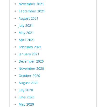
November 2021
September 2021
August 2021
July 2021
May 2021
April 2021
February 2021
January 2021
December 2020
November 2020
October 2020
August 2020
July 2020
June 2020
May 2020