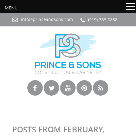
MENU
info@princeandsons.com
(919) 383-0888
POSTS FROM FEBRUARY,