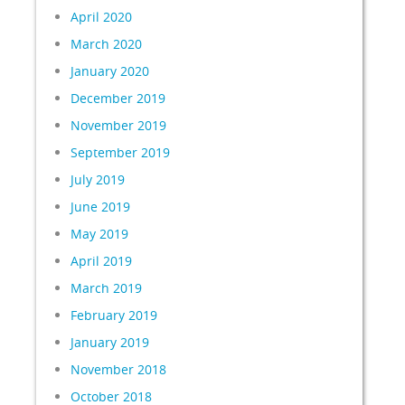
April 2020
March 2020
January 2020
December 2019
November 2019
September 2019
July 2019
June 2019
May 2019
April 2019
March 2019
February 2019
January 2019
November 2018
October 2018