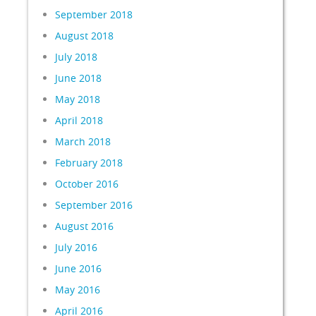
September 2018
August 2018
July 2018
June 2018
May 2018
April 2018
March 2018
February 2018
October 2016
September 2016
August 2016
July 2016
June 2016
May 2016
April 2016