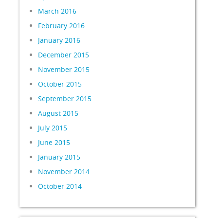
March 2016
February 2016
January 2016
December 2015
November 2015
October 2015
September 2015
August 2015
July 2015
June 2015
January 2015
November 2014
October 2014