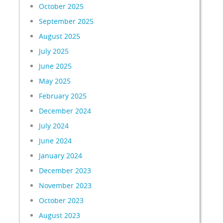
October 2025
September 2025
August 2025
July 2025
June 2025
May 2025
February 2025
December 2024
July 2024
June 2024
January 2024
December 2023
November 2023
October 2023
August 2023