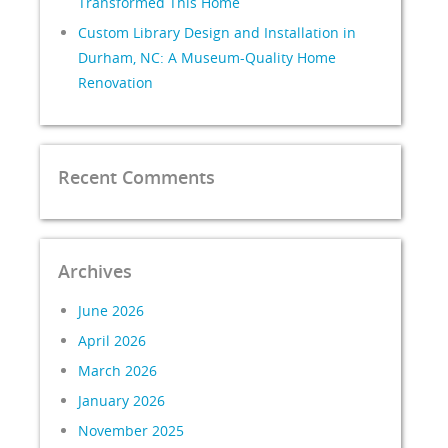
Transformed This Home
Custom Library Design and Installation in
Durham, NC: A Museum-Quality Home
Renovation
Recent Comments
Archives
June 2026
April 2026
March 2026
January 2026
November 2025