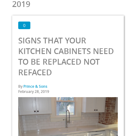
2019
0
SIGNS THAT YOUR
KITCHEN CABINETS NEED
TO BE REPLACED NOT
REFACED
By
Prince & Sons
February 28, 2019