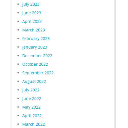
July 2023
June 2023
April 2023
March 2023
February 2023
January 2023
December 2022
October 2022
September 2022
August 2022
July 2022
June 2022
May 2022
April 2022
March 2022