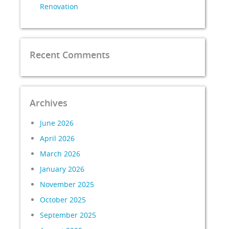
Renovation
Recent Comments
Archives
June 2026
April 2026
March 2026
January 2026
November 2025
October 2025
September 2025