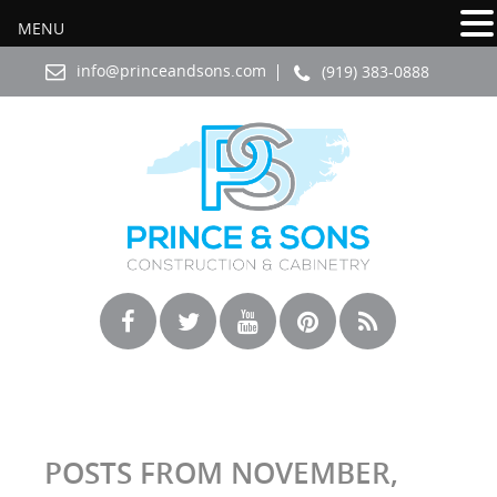
MENU
info@princeandsons.com
(919) 383-0888
POSTS FROM NOVEMBER,