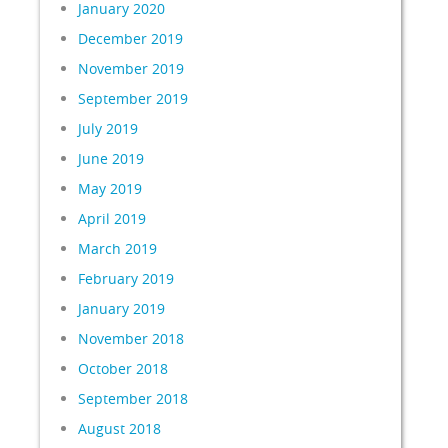
January 2020
December 2019
November 2019
September 2019
July 2019
June 2019
May 2019
April 2019
March 2019
February 2019
January 2019
November 2018
October 2018
September 2018
August 2018