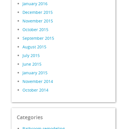
January 2016
December 2015
November 2015
October 2015
September 2015
August 2015
July 2015
June 2015
January 2015
November 2014
October 2014
Categories
Bathroom remodeling