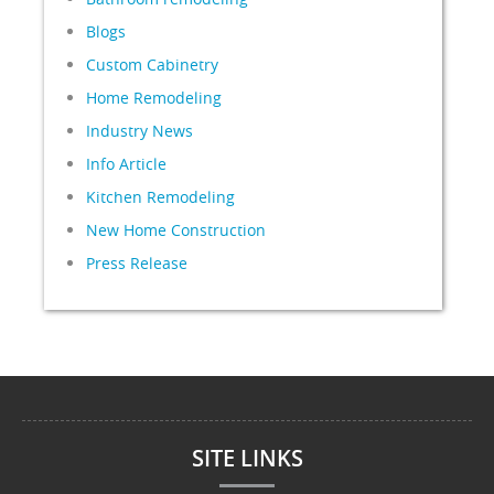
Blogs
Custom Cabinetry
Home Remodeling
Industry News
Info Article
Kitchen Remodeling
New Home Construction
Press Release
SITE LINKS