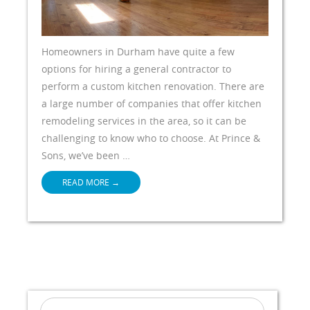
Homeowners in Durham have quite a few
options for hiring a general contractor to
perform a custom kitchen renovation. There are
a large number of companies that offer kitchen
remodeling services in the area, so it can be
challenging to know who to choose. At Prince &
Sons, we’ve been …
READ MORE
→
Search