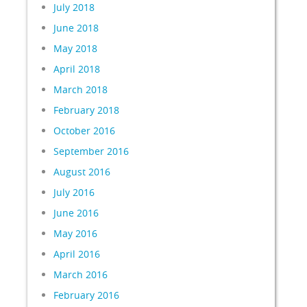
July 2018
June 2018
May 2018
April 2018
March 2018
February 2018
October 2016
September 2016
August 2016
July 2016
June 2016
May 2016
April 2016
March 2016
February 2016