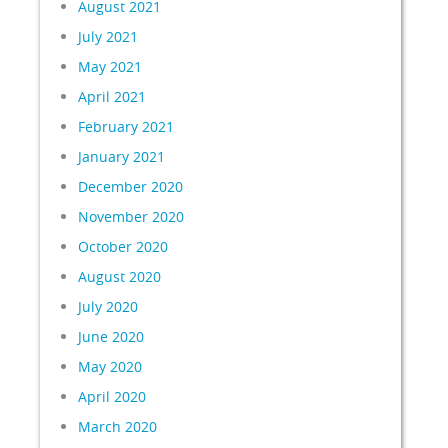
August 2021
July 2021
May 2021
April 2021
February 2021
January 2021
December 2020
November 2020
October 2020
August 2020
July 2020
June 2020
May 2020
April 2020
March 2020