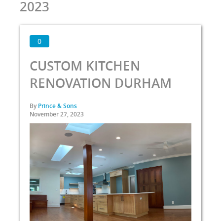
2023
0
CUSTOM KITCHEN
RENOVATION DURHAM
By
Prince & Sons
November 27, 2023