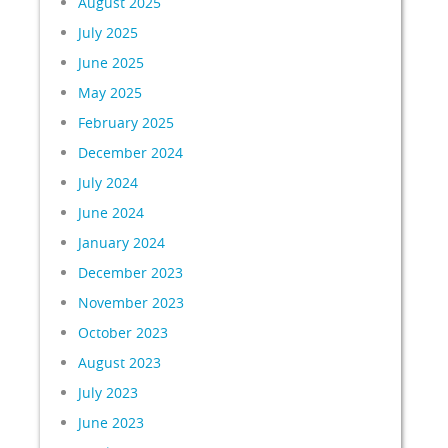
August 2025
July 2025
June 2025
May 2025
February 2025
December 2024
July 2024
June 2024
January 2024
December 2023
November 2023
October 2023
August 2023
July 2023
June 2023