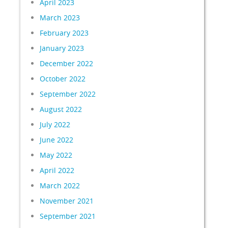
April 2023
March 2023
February 2023
January 2023
December 2022
October 2022
September 2022
August 2022
July 2022
June 2022
May 2022
April 2022
March 2022
November 2021
September 2021