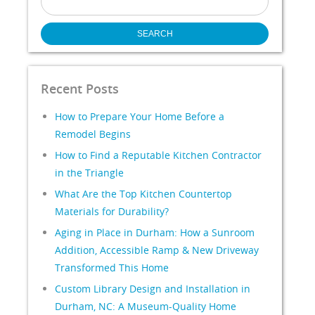
for:
Recent Posts
How to Prepare Your Home Before a
Remodel Begins
How to Find a Reputable Kitchen Contractor
in the Triangle
What Are the Top Kitchen Countertop
Materials for Durability?
Aging in Place in Durham: How a Sunroom
Addition, Accessible Ramp & New Driveway
Transformed This Home
Custom Library Design and Installation in
Durham, NC: A Museum-Quality Home