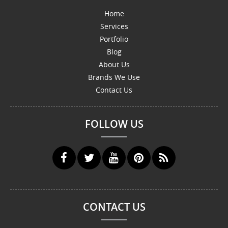
Home
Services
Portfolio
Blog
About Us
Brands We Use
Contact Us
FOLLOW US
CONTACT US