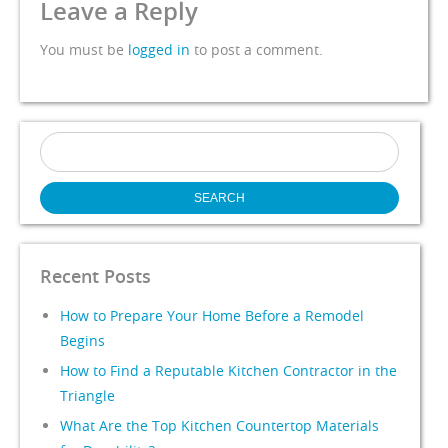
Leave a Reply
You must be
logged in
to post a comment.
Search
for:
Recent Posts
How to Prepare Your Home Before a Remodel
Begins
How to Find a Reputable Kitchen Contractor in the
Triangle
What Are the Top Kitchen Countertop Materials