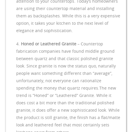
attention to your countertops. Today’s homeowners
are using their countertop material and installing
them as backsplashes. While this is a very expensive
option, it takes your kitchen to the next level of
elegance and sophistication.
Honed or Leathered Granite
– Countertop
fabrication companies have found middle ground
between quartz and that classic polished granite
look. Since granite is now the status quo, naturally
people want something different than “average”,
unfortunately, not everyone can rationalize
spending the money that quartz requires.The new
trend is “Honed” or “Leathered” Granite. While it
does cost a bit more than the traditional polished
granite, it does offer a new sophisticated look. While
the product is still granite, the finish has a flat/matte
look and leathered feel that most certainly sets