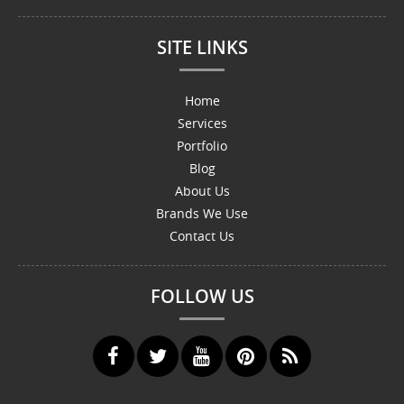
SITE LINKS
Home
Services
Portfolio
Blog
About Us
Brands We Use
Contact Us
FOLLOW US