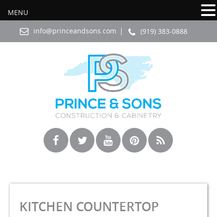
MENU
info@princeandsons.com
(919) 383-0888
KITCHEN COUNTERTOP