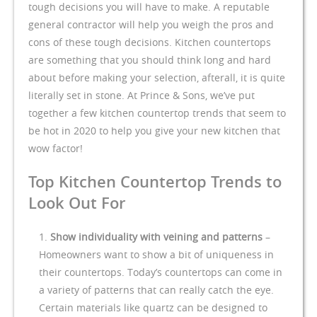
tough decisions you will have to make. A reputable
general contractor will help you weigh the pros and
cons of these tough decisions. Kitchen countertops
are something that you should think long and hard
about before making your selection, afterall, it is quite
literally set in stone. At Prince & Sons, we’ve put
together a few kitchen countertop trends that seem to
be hot in 2020 to help you give your new kitchen that
wow factor!
Top Kitchen Countertop Trends to
Look Out For
Show individuality with veining and patterns
–
Homeowners want to show a bit of uniqueness in
their countertops. Today’s countertops can come in
a variety of patterns that can really catch the eye.
Certain materials like quartz can be designed to