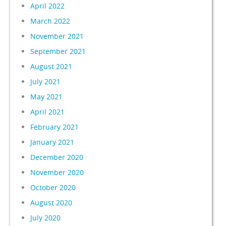
April 2022
March 2022
November 2021
September 2021
August 2021
July 2021
May 2021
April 2021
February 2021
January 2021
December 2020
November 2020
October 2020
August 2020
July 2020