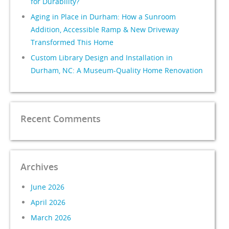
for Durability?
Aging in Place in Durham: How a Sunroom
Addition, Accessible Ramp & New Driveway
Transformed This Home
Custom Library Design and Installation in
Durham, NC: A Museum-Quality Home Renovation
Recent Comments
Archives
June 2026
April 2026
March 2026