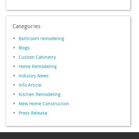
Categories
Bathroom remodeling
Blogs
Custom Cabinetry
Home Remodeling
Industry News
Info Article
Kitchen Remodeling
New Home Construction
Press Release