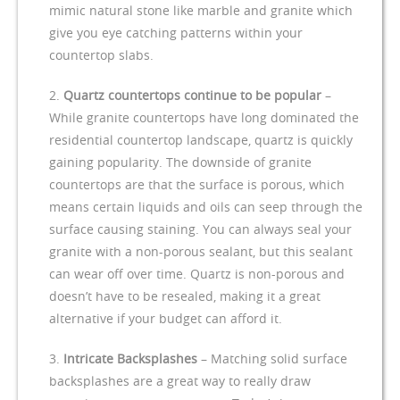
mimic natural stone like marble and granite which
give you eye catching patterns within your
countertop slabs.
Quartz countertops continue to be popular
–
While granite countertops have long dominated the
residential countertop landscape, quartz is quickly
gaining popularity. The downside of granite
countertops are that the surface is porous, which
means certain liquids and oils can seep through the
surface causing staining. You can always seal your
granite with a non-porous sealant, but this sealant
can wear off over time. Quartz is non-porous and
doesn’t have to be resealed, making it a great
alternative if your budget can afford it.
Intricate Backsplashes
– Matching solid surface
backsplashes are a great way to really draw