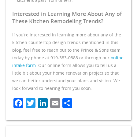
kitchens apart from others.
Interested in Learning More About Any of
These Kitchen Remodeling Trends?
If you’re interested in learning more about any of the
kitchen countertop design trends mentioned in this
blog, feel free to reach out to the Prince & Sons team
today by phone at 919-383-0888 or through our
online
intake form
. Our online form allows you to tell us a
little bit about your home renovation project so that
we can better understand your plans and vision. We
look forward to hearing from you soon.
Facebook
Twitter
LinkedIn
Email
Share