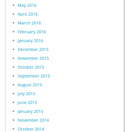
May 2016
April 2016
March 2016
February 2016
January 2016
December 2015
November 2015
October 2015
September 2015
August 2015
July 2015
June 2015
January 2015
November 2014
October 2014