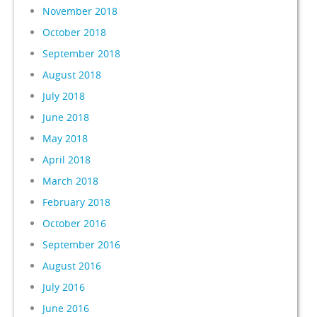
November 2018
October 2018
September 2018
August 2018
July 2018
June 2018
May 2018
April 2018
March 2018
February 2018
October 2016
September 2016
August 2016
July 2016
June 2016