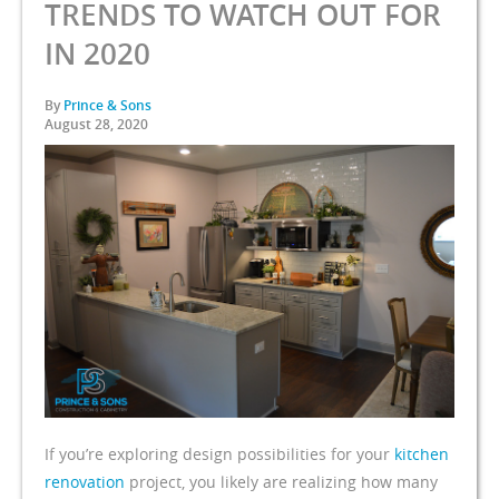
TRENDS TO WATCH OUT FOR
IN 2020
By
Prince & Sons
August 28, 2020
If you’re exploring design possibilities for your
kitchen
renovation
project, you likely are realizing how many