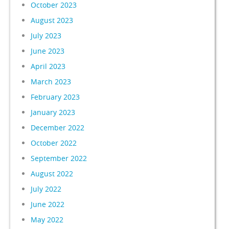
October 2023
August 2023
July 2023
June 2023
April 2023
March 2023
February 2023
January 2023
December 2022
October 2022
September 2022
August 2022
July 2022
June 2022
May 2022