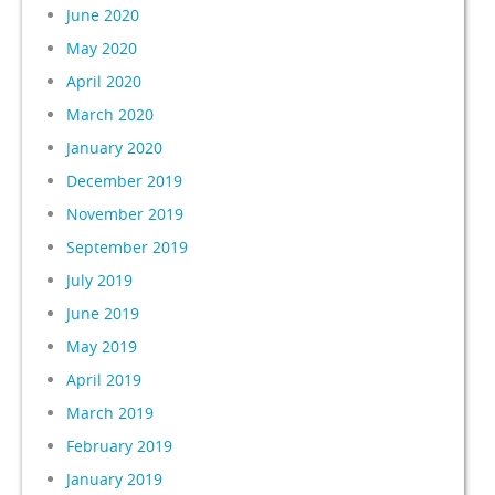
June 2020
May 2020
April 2020
March 2020
January 2020
December 2019
November 2019
September 2019
July 2019
June 2019
May 2019
April 2019
March 2019
February 2019
January 2019