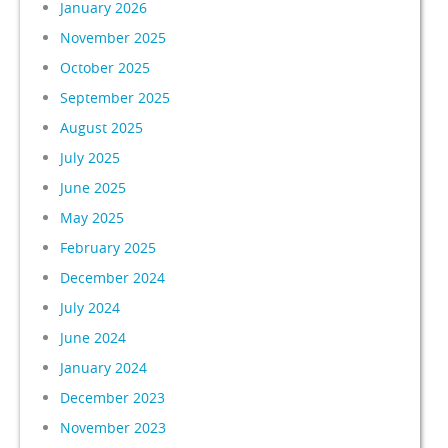
January 2026
November 2025
October 2025
September 2025
August 2025
July 2025
June 2025
May 2025
February 2025
December 2024
July 2024
June 2024
January 2024
December 2023
November 2023