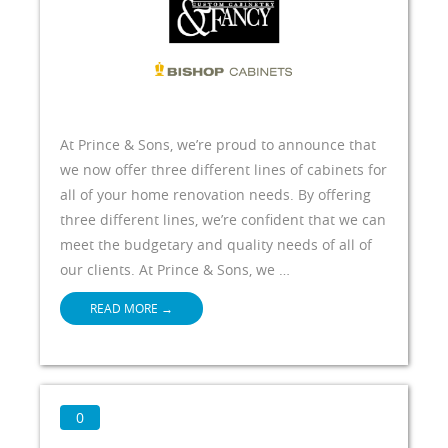
At Prince & Sons, we’re proud to announce that
we now offer three different lines of cabinets for
all of your home renovation needs. By offering
three different lines, we’re confident that we can
meet the budgetary and quality needs of all of
our clients. At Prince & Sons, we …
READ MORE
→
0