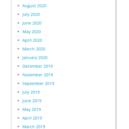
August 2020
July 2020
June 2020
May 2020
April 2020
March 2020
January 2020
December 2019
November 2019
September 2019
July 2019
June 2019
May 2019
April 2019
March 2019