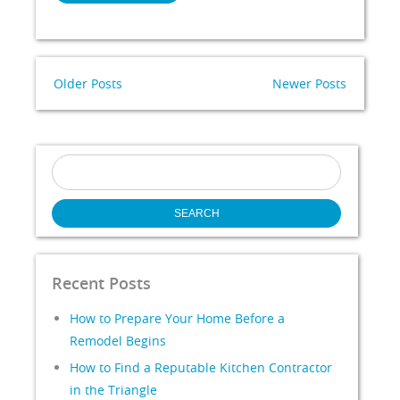
Older Posts
Newer Posts
Search
for:
Recent Posts
How to Prepare Your Home Before a
Remodel Begins
How to Find a Reputable Kitchen Contractor
in the Triangle