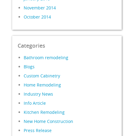
November 2014
October 2014
Categories
Bathroom remodeling
Blogs
Custom Cabinetry
Home Remodeling
Industry News
Info Article
Kitchen Remodeling
New Home Construction
Press Release