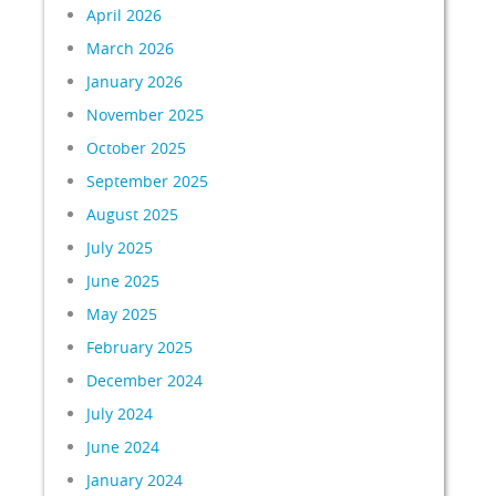
April 2026
March 2026
January 2026
November 2025
October 2025
September 2025
August 2025
July 2025
June 2025
May 2025
February 2025
December 2024
July 2024
June 2024
January 2024