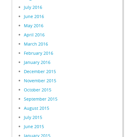
July 2016
June 2016
May 2016
April 2016
March 2016
February 2016
January 2016
December 2015
November 2015
October 2015
September 2015
August 2015
July 2015
June 2015
January 2015