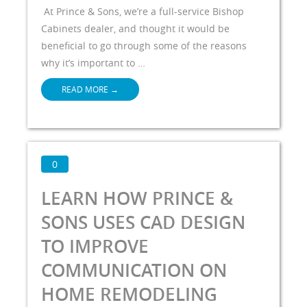
At Prince & Sons, we’re a full-service Bishop
Cabinets dealer, and thought it would be
beneficial to go through some of the reasons
why it’s important to …
READ MORE
→
0
LEARN HOW PRINCE &
SONS USES CAD DESIGN
TO IMPROVE
COMMUNICATION ON
HOME REMODELING