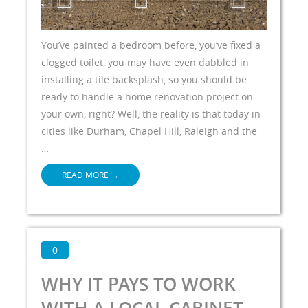
You’ve painted a bedroom before, you’ve fixed a
clogged toilet, you may have even dabbled in
installing a tile backsplash, so you should be
ready to handle a home renovation project on
your own, right? Well, the reality is that today in
cities like Durham, Chapel Hill, Raleigh and the
…
READ MORE
→
0
WHY IT PAYS TO WORK