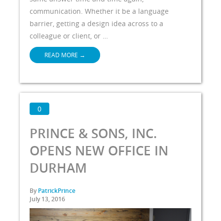
communication. Whether it be a language
barrier, getting a design idea across to a
colleague or client, or …
READ MORE
→
0
PRINCE & SONS, INC.
OPENS NEW OFFICE IN
DURHAM
By
PatrickPrince
July 13, 2016