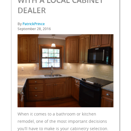
WITH A LOCAL CABINET
DEALER
By
PatrickPrince
September 28, 2016
When it comes to a bathroom or kitchen
remodel, one of the most important decisions
you’ll have to make is your cabinetry selection.