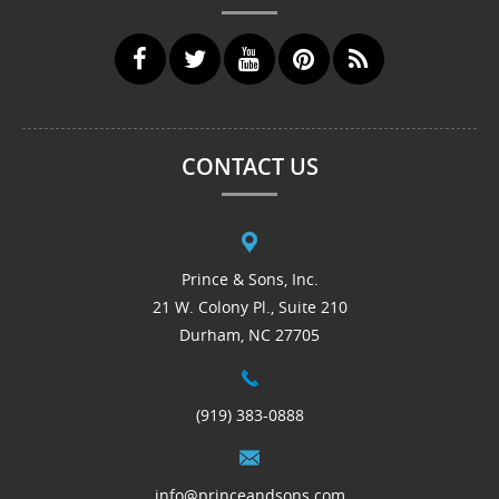
CONTACT US
Prince & Sons, Inc.
21 W. Colony Pl., Suite 210
Durham, NC 27705
(919) 383-0888
info@princeandsons.com