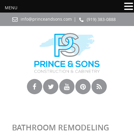
MENU
info@princeandsons.com
(919) 383-0888
BATHROOM REMODELING