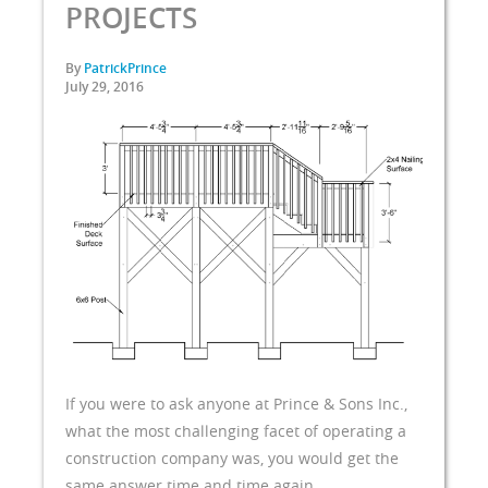
PROJECTS
By
PatrickPrince
July 29, 2016
If you were to ask anyone at Prince & Sons Inc.,
what the most challenging facet of operating a
construction company was, you would get the
same answer time and time again,