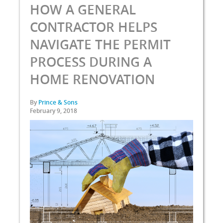
HOW A GENERAL
CONTRACTOR HELPS
NAVIGATE THE PERMIT
PROCESS DURING A
HOME RENOVATION
By
Prince & Sons
February 9, 2018