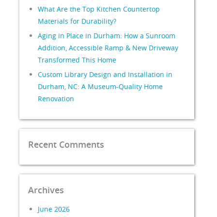
What Are the Top Kitchen Countertop
Materials for Durability?
Aging in Place in Durham: How a Sunroom
Addition, Accessible Ramp & New Driveway
Transformed This Home
Custom Library Design and Installation in
Durham, NC: A Museum-Quality Home
Renovation
Recent Comments
Archives
June 2026