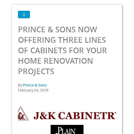
0
PRINCE & SONS NOW
OFFERING THREE LINES
OF CABINETS FOR YOUR
HOME RENOVATION
PROJECTS
By
Prince & Sons
February 24, 2018