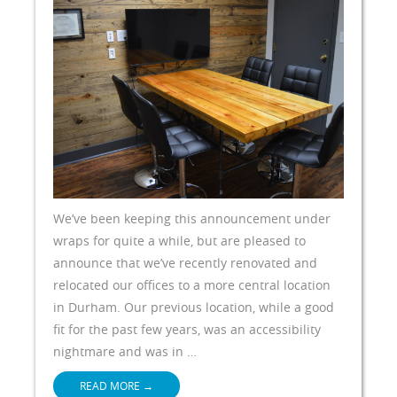
We’ve been keeping this announcement under
wraps for quite a while, but are pleased to
announce that we’ve recently renovated and
relocated our offices to a more central location
in Durham. Our previous location, while a good
fit for the past few years, was an accessibility
nightmare and was in …
READ MORE
→