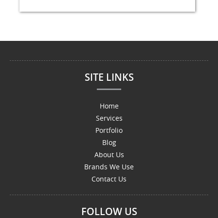
SITE LINKS
Home
Services
Portfolio
Blog
About Us
Brands We Use
Contact Us
FOLLOW US