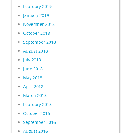
February 2019
January 2019
November 2018
October 2018
September 2018
August 2018
July 2018
June 2018
May 2018
April 2018
March 2018
February 2018
October 2016
September 2016
August 2016