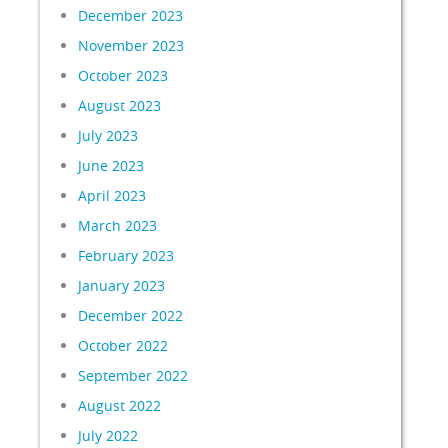
December 2023
November 2023
October 2023
August 2023
July 2023
June 2023
April 2023
March 2023
February 2023
January 2023
December 2022
October 2022
September 2022
August 2022
July 2022