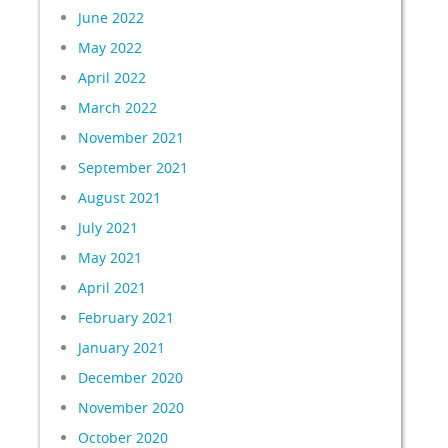
June 2022
May 2022
April 2022
March 2022
November 2021
September 2021
August 2021
July 2021
May 2021
April 2021
February 2021
January 2021
December 2020
November 2020
October 2020