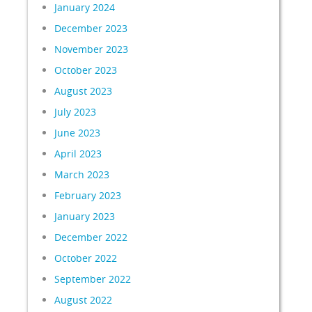
January 2024
December 2023
November 2023
October 2023
August 2023
July 2023
June 2023
April 2023
March 2023
February 2023
January 2023
December 2022
October 2022
September 2022
August 2022