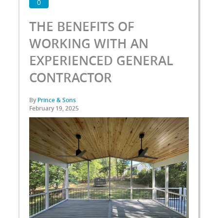
0
THE BENEFITS OF
WORKING WITH AN
EXPERIENCED GENERAL
CONTRACTOR
By
Prince & Sons
February 19, 2025