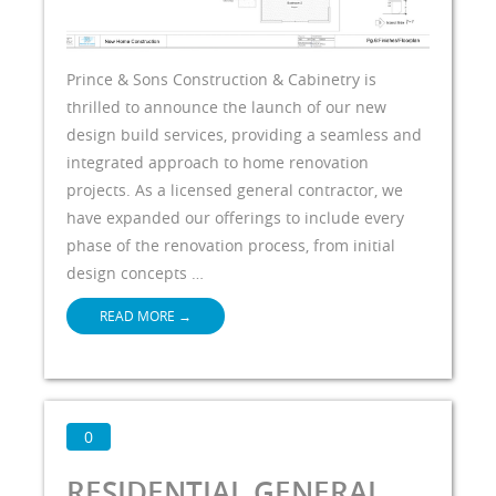
Prince & Sons Construction & Cabinetry is
thrilled to announce the launch of our new
design build services, providing a seamless and
integrated approach to home renovation
projects. As a licensed general contractor, we
have expanded our offerings to include every
phase of the renovation process, from initial
design concepts …
READ MORE
→
0
RESIDENTIAL GENERAL