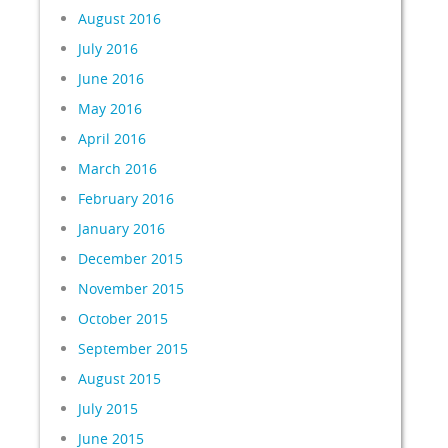
August 2016
July 2016
June 2016
May 2016
April 2016
March 2016
February 2016
January 2016
December 2015
November 2015
October 2015
September 2015
August 2015
July 2015
June 2015