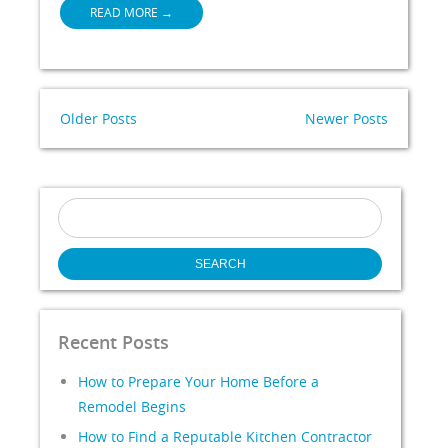
READ MORE
→
Older Posts
Newer Posts
Search
for:
Recent Posts
How to Prepare Your Home Before a
Remodel Begins
How to Find a Reputable Kitchen Contractor