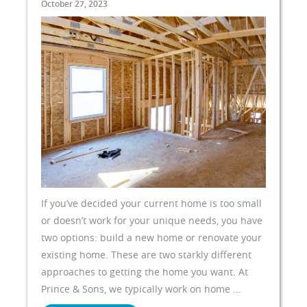
October 27, 2023
If you’ve decided your current home is too small
or doesn’t work for your unique needs, you have
two options: build a new home or renovate your
existing home. These are two starkly different
approaches to getting the home you want. At
Prince & Sons, we typically work on home …