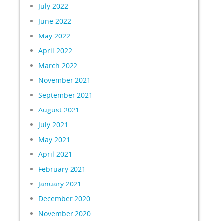
July 2022
June 2022
May 2022
April 2022
March 2022
November 2021
September 2021
August 2021
July 2021
May 2021
April 2021
February 2021
January 2021
December 2020
November 2020