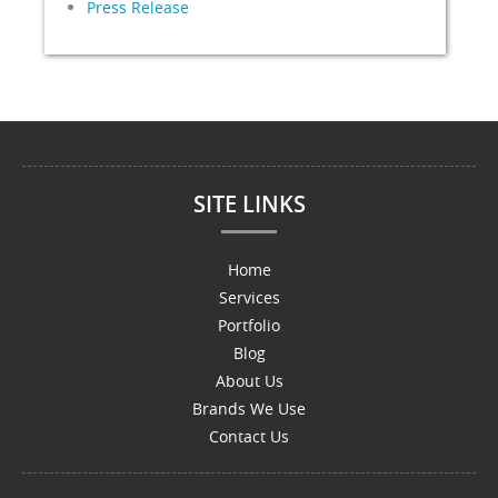
Press Release
SITE LINKS
Home
Services
Portfolio
Blog
About Us
Brands We Use
Contact Us