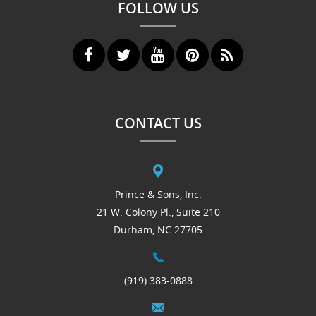
FOLLOW US
CONTACT US
Prince & Sons, Inc.
21 W. Colony Pl., Suite 210
Durham, NC 27705
(919) 383-0888