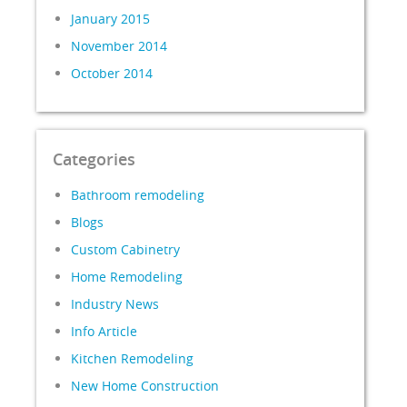
January 2015
November 2014
October 2014
Categories
Bathroom remodeling
Blogs
Custom Cabinetry
Home Remodeling
Industry News
Info Article
Kitchen Remodeling
New Home Construction