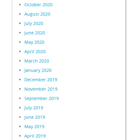
October 2020
August 2020
July 2020
June 2020
May 2020
April 2020
March 2020
January 2020
December 2019
November 2019
September 2019
July 2019
June 2019
May 2019
April 2019