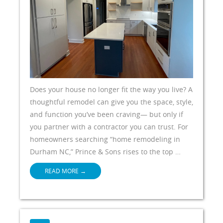
Does your house no longer fit the way you live? A
thoughtful remodel can give you the space, style,
and function you’ve been craving— but only if
you partner with a contractor you can trust. For
homeowners searching “home remodeling in
Durham NC,” Prince & Sons rises to the top …
READ MORE
→