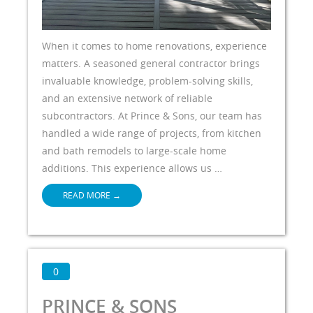
When it comes to home renovations, experience
matters. A seasoned general contractor brings
invaluable knowledge, problem-solving skills,
and an extensive network of reliable
subcontractors. At Prince & Sons, our team has
handled a wide range of projects, from kitchen
and bath remodels to large-scale home
additions. This experience allows us …
READ MORE
→
0
PRINCE & SONS