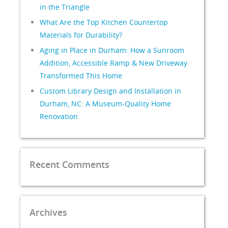
in the Triangle
What Are the Top Kitchen Countertop
Materials for Durability?
Aging in Place in Durham: How a Sunroom
Addition, Accessible Ramp & New Driveway
Transformed This Home
Custom Library Design and Installation in
Durham, NC: A Museum-Quality Home
Renovation
Recent Comments
Archives