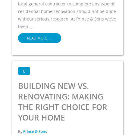
local general contractor to complete any type of
residential home renovation should not be done
without serious research. At Prince & Sons we’ve
been …
READ MORE
→
0
BUILDING NEW VS.
RENOVATING: MAKING
THE RIGHT CHOICE FOR
YOUR HOME
By
Prince & Sons