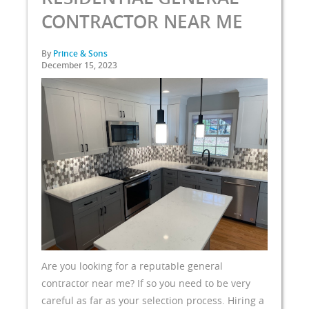
CONTRACTOR NEAR ME
By
Prince & Sons
December 15, 2023
Are you looking for a reputable general
contractor near me? If so you need to be very
careful as far as your selection process. Hiring a