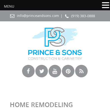
MENU
info@princeandsons.com
(919) 383-0888
HOME REMODELING