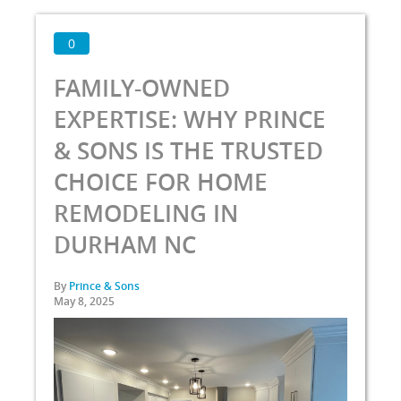
0
FAMILY-OWNED
EXPERTISE: WHY PRINCE
& SONS IS THE TRUSTED
CHOICE FOR HOME
REMODELING IN
DURHAM NC
By
Prince & Sons
May 8, 2025