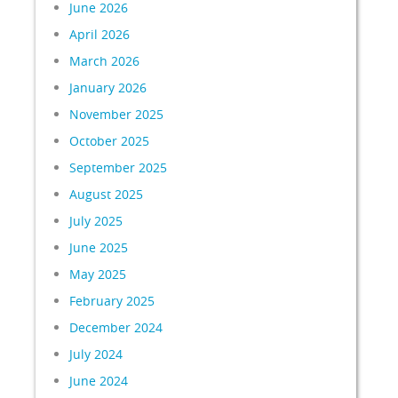
June 2026
April 2026
March 2026
January 2026
November 2025
October 2025
September 2025
August 2025
July 2025
June 2025
May 2025
February 2025
December 2024
July 2024
June 2024