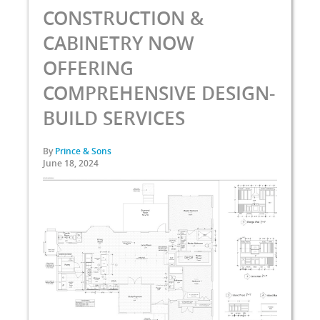
CONSTRUCTION &
CABINETRY NOW
OFFERING
COMPREHENSIVE DESIGN-
BUILD SERVICES
By
Prince & Sons
June 18, 2024