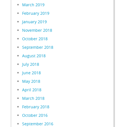
March 2019
February 2019
January 2019
November 2018
October 2018
September 2018
August 2018
July 2018
June 2018
May 2018
April 2018
March 2018
February 2018
October 2016
September 2016